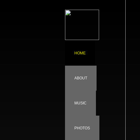
HOME
ABOUT
MUSIC
PHOTOS