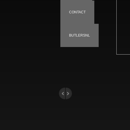
CONTACT
BUTLERSNL